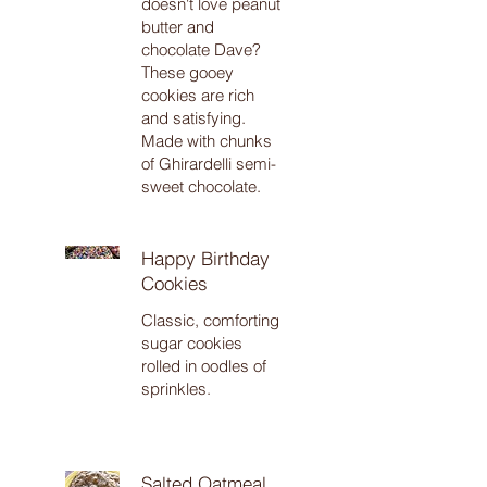
doesn't love peanut
butter and
chocolate Dave?
These gooey
cookies are rich
and satisfying.
Made with chunks
of Ghirardelli semi-
sweet chocolate.
Happy Birthday
Cookies
Classic, comforting
sugar cookies
rolled in oodles of
sprinkles.
Salted Oatmeal