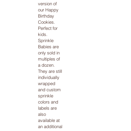
version of
our Happy
Birthday
Cookies.
Perfect for
kids.
Sprinkle
Babies are
only sold in
multiples of
a dozen.
They are still
individually
wrapped
and custom
sprinkle
colors and
labels are
also
available at
an additional