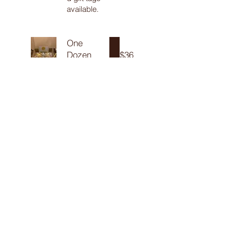
available.
One
Dozen
$36
One dozen
of up to two
different
flavors,
individually
wrapped
and gently
packed into
a gift box
with
shredded
paper and
tied up with
a ribbon and
personalize