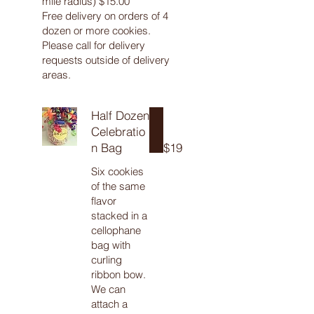
mile radius) $15.00
Free delivery on orders of 4
dozen or more cookies.
Please call for delivery
requests outside of delivery
areas.
Half Dozen
Celebratio
n Bag
$19
Six cookies
of the same
flavor
stacked in a
cellophane
bag with
curling
ribbon bow.
We can
attach a