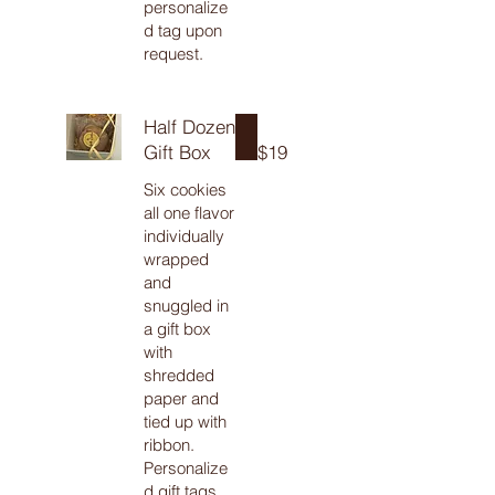
personalize
d tag upon
request.
Half Dozen
Gift Box
$19
Six cookies
all one flavor
individually
wrapped
and
snuggled in
a gift box
with
shredded
paper and
tied up with
ribbon.
Personalize
d gift tags