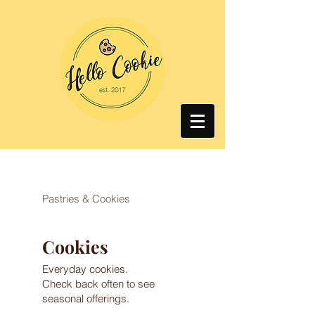
Pastries & Cookies
Cookies
Everyday cookies.
Check back often to see
seasonal offerings.