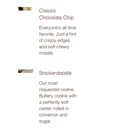
Classic
Chocolate Chip
Everyone's all time
favorite. Just a hint
of crispy edges
and soft chewy
middle.
Snickerdoodle
Our most
requested cookie.
Buttery cookie with
a perfectly soft
center, rolled in
cinnamon and
sugar.