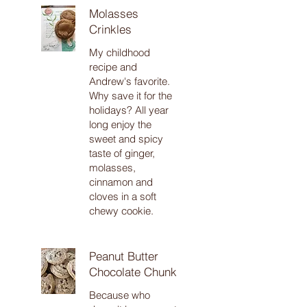
Molasses
Crinkles
My childhood
recipe and
Andrew's favorite.
Why save it for the
holidays? All year
long enjoy the
sweet and spicy
taste of ginger,
molasses,
cinnamon and
cloves in a soft
chewy cookie.
Peanut Butter
Chocolate Chunk
Because who