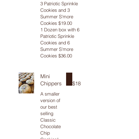
3 Patriotic Sprinkle
Cookies and 3
Summer S'more
Cookies $19.00
1 Dozen box with 6
Patriotic Sprinkle
Cookies and 6
Summer S'more
Cookies $36.00
Mini
Chippers
$18
A smaller
version of
our best
selling
Classic
Chocolate
Chip