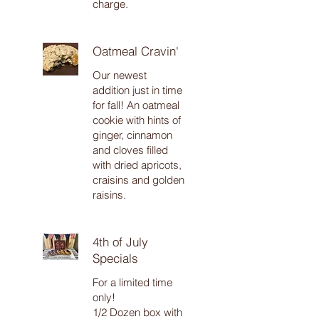
charge.
Oatmeal Cravin'
Our newest
addition just in time
for fall! An oatmeal
cookie with hints of
ginger, cinnamon
and cloves filled
with dried apricots,
craisins and golden
raisins.
4th of July
Specials
For a limited time
only!
1/2 Dozen box with