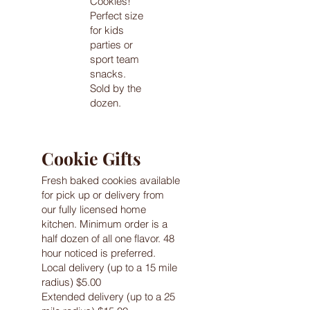
Cookies!
Perfect size
for kids
parties or
sport team
snacks.
Sold by the
dozen.
Cookie Gifts
Fresh baked cookies available
for pick up or delivery from
our fully licensed home
kitchen. Minimum order is a
half dozen of all one flavor. 48
hour noticed is preferred.
Local delivery (up to a 15 mile
radius) $5.00
Extended delivery (up to a 25