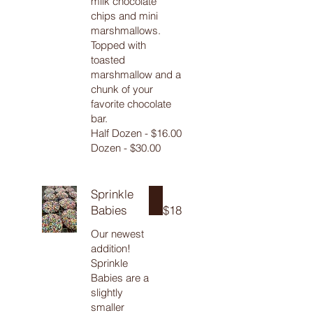
milk chocolate
chips and mini
marshmallows.
Topped with
toasted
marshmallow and a
chunk of your
favorite chocolate
bar.
Half Dozen - $16.00
Sprinkle
Babies
$18
Our newest
addition!
Sprinkle
Babies are a
slightly
smaller