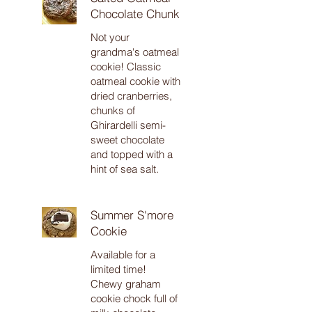
Chocolate Chunk
Not your
grandma's oatmeal
cookie! Classic
oatmeal cookie with
dried cranberries,
chunks of
Ghirardelli semi-
sweet chocolate
and topped with a
hint of sea salt.
Summer S'more
Cookie
Available for a
limited time!
Chewy graham
cookie chock full of